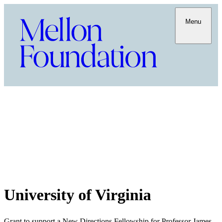
Menu
University of Virginia
Grant to support a New Directions Fellowship for Professor James