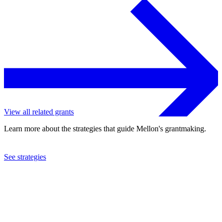
View all related grants
Learn more about the strategies that guide Mellon's grantmaking.
See strategies
2023
University of Virginia
See the
grant