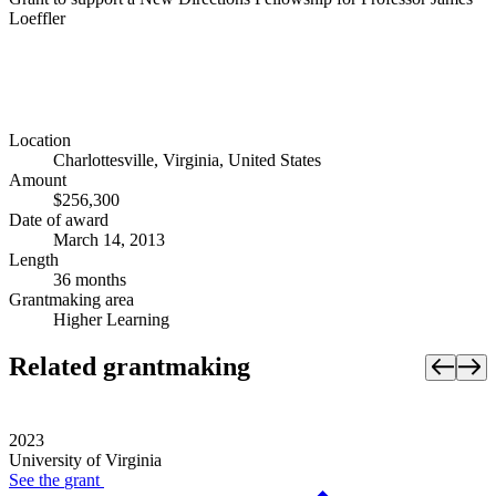
Loeffler
Location
Charlottesville, Virginia, United States
Amount
$256,300
Date of award
March 14, 2013
Length
36 months
Grantmaking area
Higher Learning
Related grantmaking
2023
University of Virginia
See the
grant