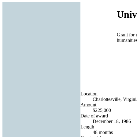
Univ
Grant for 
humanities
Location
Charlottesville, Virgin
Amount
$225,000
Date of award
December 18, 1986
Length
48 months