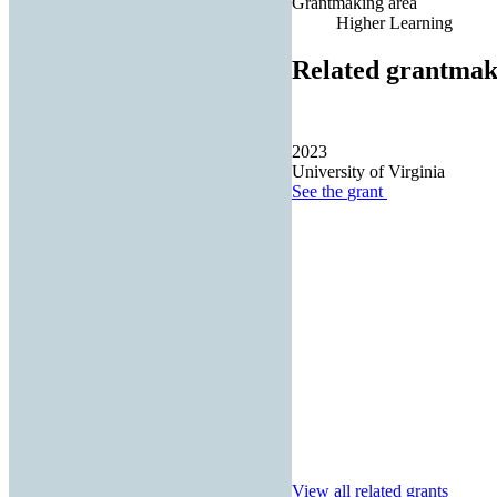
Grantmaking area
Higher Learning
Related grantmak
2023
University of Virginia
See the
grant
View all related grants