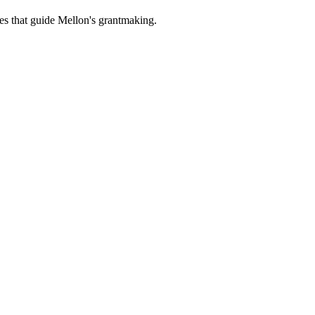
es that guide Mellon's grantmaking.