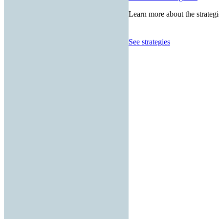
Learn more about the strategi
See strategies