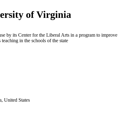
ersity of Virginia
use by its Center for the Liberal Arts in a program to improve
 teaching in the schools of the state
ia, United States