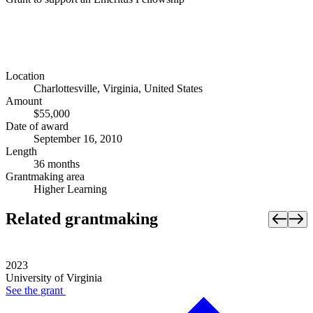
Location
Charlottesville, Virginia, United States
Amount
$55,000
Date of award
September 16, 2010
Length
36 months
Grantmaking area
Higher Learning
Related grantmaking
2023
University of Virginia
See the
grant