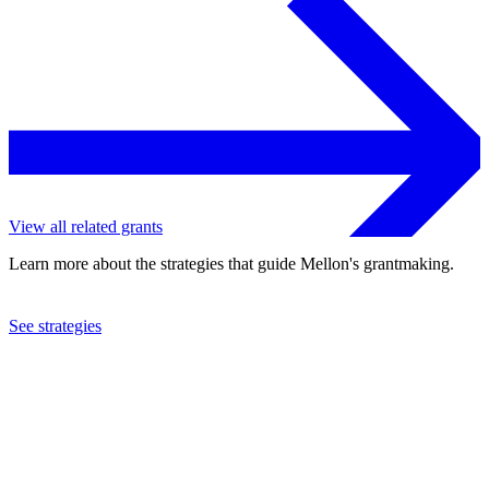
View all related grants
Learn more about the strategies that guide Mellon's grantmaking.
See strategies
2023
University of Virginia
See the
grant