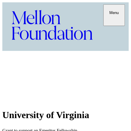
Menu
University of Virginia
Grant to support an Emeritus Fellowship