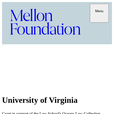
Menu
University of Virginia
Grant in support of the Law School's Oceans Law Collection