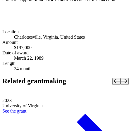
Location
Charlottesville, Virginia, United States
Amount
$197,000
Date of award
March 22, 1989
Length
24 months
Related grantmaking
2023
University of Virginia
See the
grant