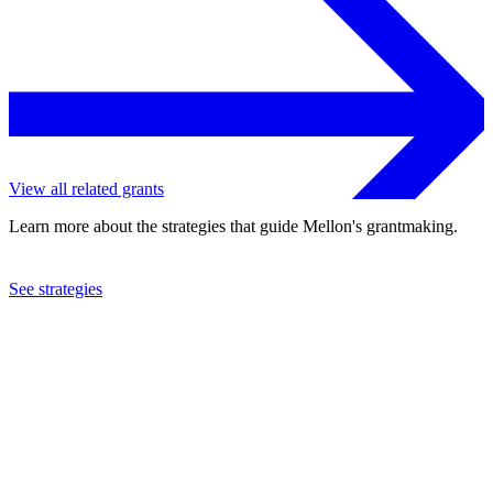
View all related grants
Learn more about the strategies that guide Mellon's grantmaking.
See strategies
2023
University of Virginia
See the
grant