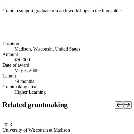
Grant to support graduate research workshops in the humanities
Location
Madison, Wisconsin, United States
Amount
$50,000
Date of award
May 3, 2000
Length
49 months
Grantmaking area
Higher Learning
Related grantmaking
2023
University of Wisconsin at Madison