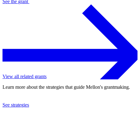
See the
grant
View all related grants
Learn more about the strategies that guide Mellon's grantmaking.
See strategies
2022
University of Wisconsin at Madison
See the
grant