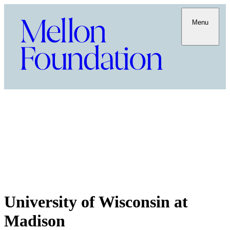
Menu
University of Wisconsin at
Madison