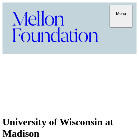
Menu
University of Wisconsin at
Madison