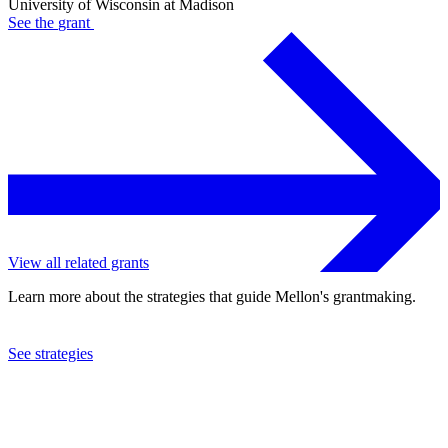
University of Wisconsin at Madison
See the
grant
View all related grants
Learn more about the strategies that guide Mellon's grantmaking.
See strategies
2022
University of Wisconsin at Madison
See the
grant