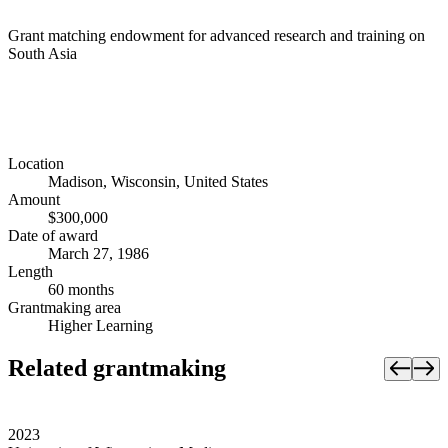
Grant matching endowment for advanced research and training on
South Asia
Location
Madison, Wisconsin, United States
Amount
$300,000
Date of award
March 27, 1986
Length
60 months
Grantmaking area
Higher Learning
Related grantmaking
2023