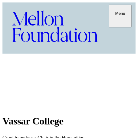
Menu
Vassar College
Grant to endow a Chair in the Humanities