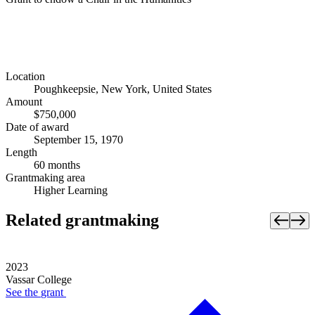
Location
Poughkeepsie, New York, United States
Amount
$750,000
Date of award
September 15, 1970
Length
60 months
Grantmaking area
Higher Learning
Related grantmaking
2023
Vassar College
See the
grant