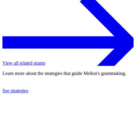
View all related grants
Learn more about the strategies that guide Mellon's grantmaking.
See strategies
2019
Vassar College
See the
grant