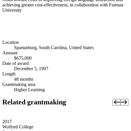
achieving greater cost-effectiveness, in collaboration with Furman
University
Location
Spartanburg, South Carolina, United States
Amount
$675,000
Date of award
December 5, 1997
Length
48 months
Grantmaking area
Higher Learning
Related grantmaking
2017
Wofford College