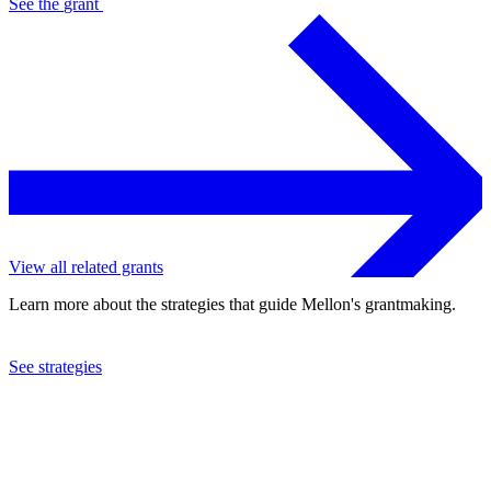
See the
grant
View all related grants
Learn more about the strategies that guide Mellon's grantmaking.
See strategies
2014
Wofford College
See the
grant