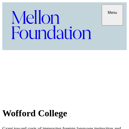
Menu
Wofford College
Grant toward costs of improving foreign language instruction and