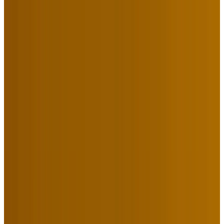
York. Here’s What We Learned
From Them.