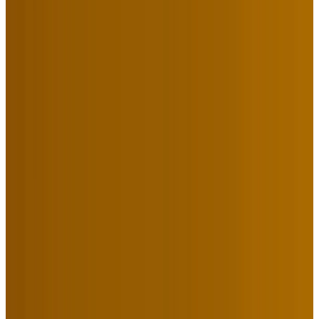
16 Jazz Legends Met in New