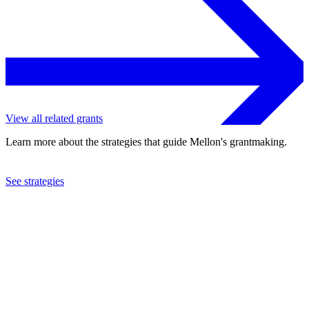
View all related grants
Learn more about the strategies that guide Mellon's grantmaking.
See strategies
2023
Haverford College
See the
grant