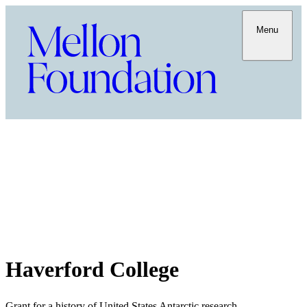
Menu
Haverford College
Grant for a history of United States Antarctic research