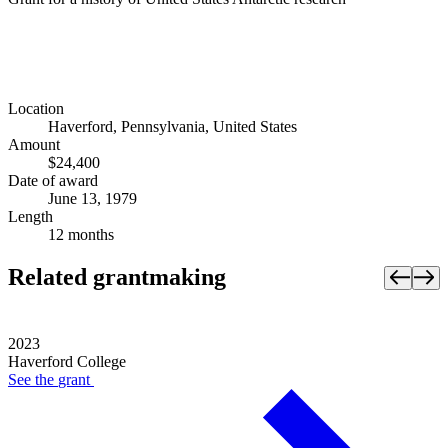
Location
Haverford, Pennsylvania, United States
Amount
$24,400
Date of award
June 13, 1979
Length
12 months
Related grantmaking
2023
Haverford College
See the
grant