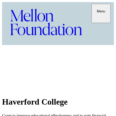
Menu
Haverford College
Grant to improve educational effectiveness and to gain financial