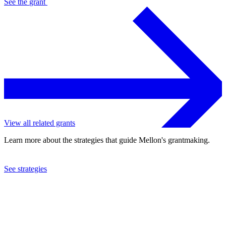
See the
grant
View all related grants
Learn more about the strategies that guide Mellon's grantmaking.
See strategies
2023
Haverford College
See the
grant