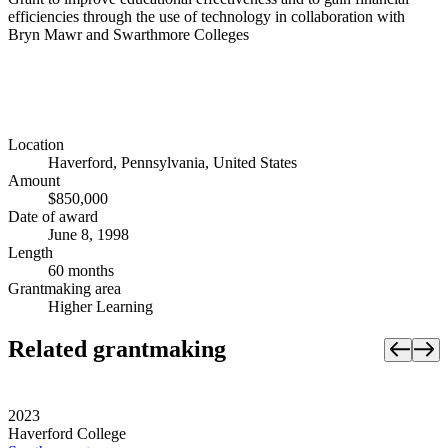
efficiencies through the use of technology in collaboration with
Bryn Mawr and Swarthmore Colleges
Location
Haverford, Pennsylvania, United States
Amount
$850,000
Date of award
June 8, 1998
Length
60 months
Grantmaking area
Higher Learning
Related grantmaking
2023
Haverford College