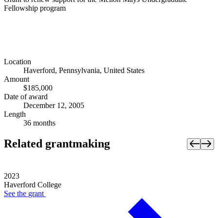
Fellowship program
Location
Haverford, Pennsylvania, United States
Amount
$185,000
Date of award
December 12, 2005
Length
36 months
Related grantmaking
2023
Haverford College
See the
grant