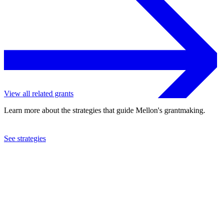
View all related grants
Learn more about the strategies that guide Mellon's grantmaking.
See strategies
2023
Haverford College
See the
grant