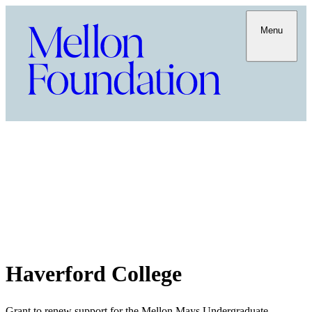
Menu
Haverford College
Grant to renew support for the Mellon Mays Undergraduate