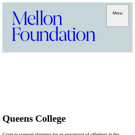
Menu
Queens College
Grant to support planning for an expansion of offerings in the