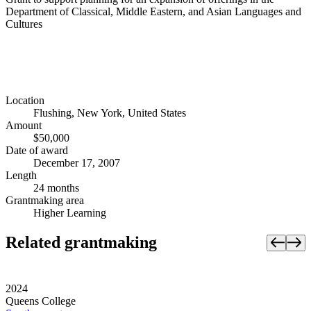
Department of Classical, Middle Eastern, and Asian Languages and
Cultures
Location
Flushing, New York, United States
Amount
$50,000
Date of award
December 17, 2007
Length
24 months
Grantmaking area
Higher Learning
Related grantmaking
2024
Queens College