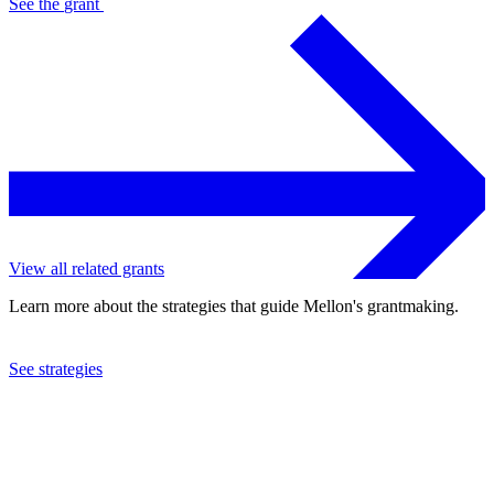
See the
grant
View all related grants
Learn more about the strategies that guide Mellon's grantmaking.
See strategies
2019
Queens College
See the
grant