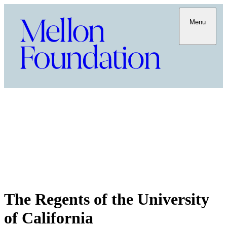
Menu
The Regents of the University
of California