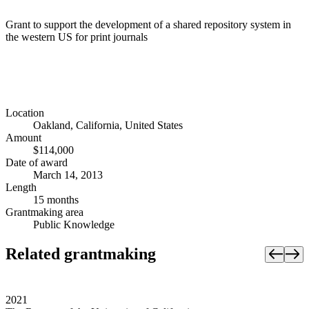
Grant to support the development of a shared repository system in
the western US for print journals
Location
Oakland, California, United States
Amount
$114,000
Date of award
March 14, 2013
Length
15 months
Grantmaking area
Public Knowledge
Related grantmaking
2021