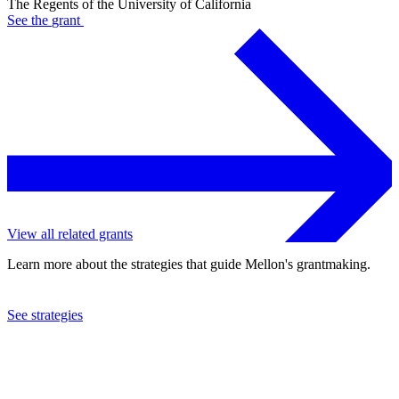
The Regents of the University of California
See the
grant
View all related grants
Learn more about the strategies that guide Mellon's grantmaking.
See strategies
2017
The Regents of the University of California
See the
grant