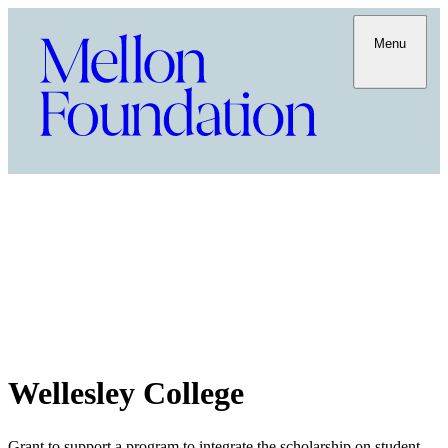
Menu
Wellesley College
Grant to support a program to integrate the scholarship on student