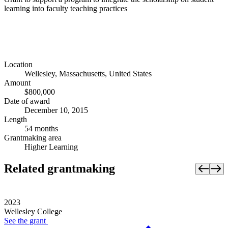
learning into faculty teaching practices
Location
Wellesley, Massachusetts, United States
Amount
$800,000
Date of award
December 10, 2015
Length
54 months
Grantmaking area
Higher Learning
Related grantmaking
2023
Wellesley College
See the
grant