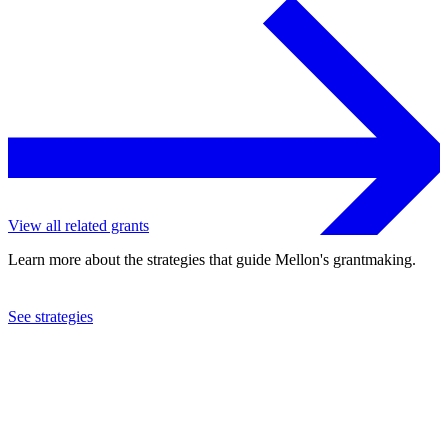
View all related grants
Learn more about the strategies that guide Mellon's grantmaking.
See strategies
2022
Wellesley College
See the
grant