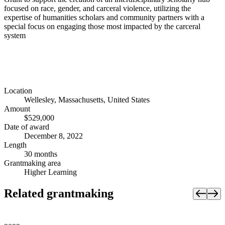
focused on race, gender, and carceral violence, utilizing the
expertise of humanities scholars and community partners with a
special focus on engaging those most impacted by the carceral
system
Location
Wellesley, Massachusetts, United States
Amount
$529,000
Date of award
December 8, 2022
Length
30 months
Grantmaking area
Higher Learning
Related grantmaking