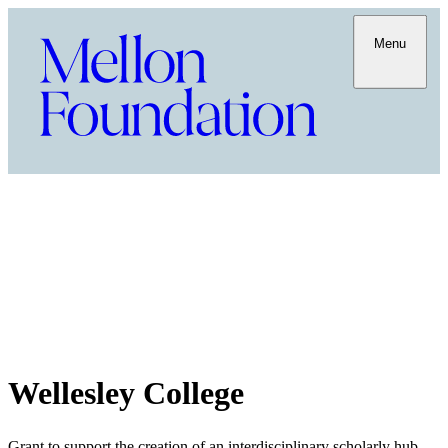
Menu
Wellesley College
Grant to support the creation of an interdisciplinary scholarly hub