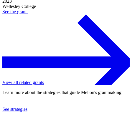
2023
Wellesley College
See the
grant
View all related grants
Learn more about the strategies that guide Mellon's grantmaking.
See strategies
2017
Wellesley College