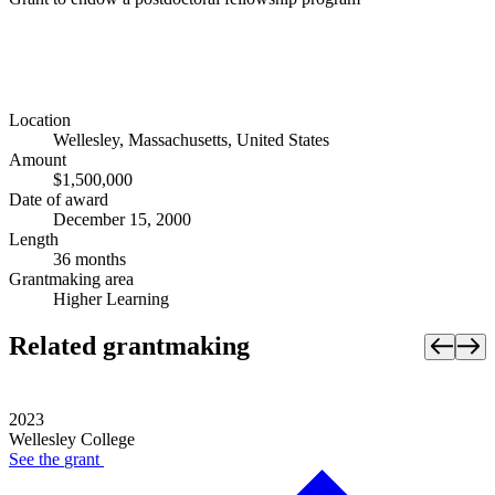
Location
Wellesley, Massachusetts, United States
Amount
$1,500,000
Date of award
December 15, 2000
Length
36 months
Grantmaking area
Higher Learning
Related grantmaking
2023
Wellesley College
See the
grant