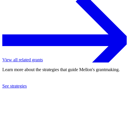
View all related grants
Learn more about the strategies that guide Mellon's grantmaking.
See strategies
2022
Wellesley College
See the
grant