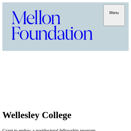
Menu
Wellesley College
Grant to endow a postdoctoral fellowship program